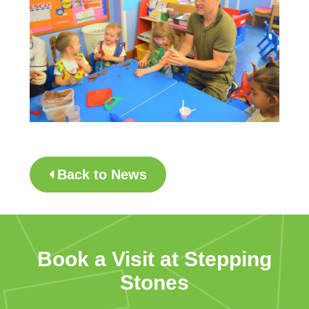
Back to News
Book a Visit at Stepping
Stones