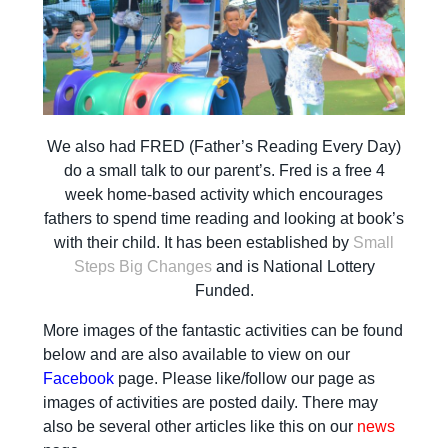
We also had FRED (Father’s Reading Every Day)
do a small talk to our parent’s. Fred is a free 4
week home-based activity which encourages
fathers to spend time reading and looking at book’s
with their child. It has been established by
Small
Steps Big Changes
and is National Lottery
Funded.
More images of the fantastic activities can be found
below and are also available to view on our
Facebook
page. Please like/follow our page as
images of activities are posted daily. There may
also be several other articles like this on our
news