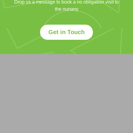
Drop us a message to book a no obligation visit to
the nursery
Get in Touch