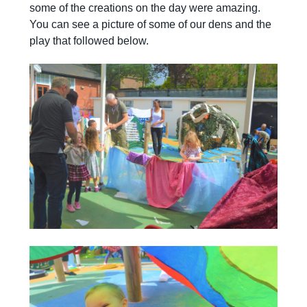
some of the creations on the day were amazing.
You can see a picture of some of our dens and the
play that followed below.