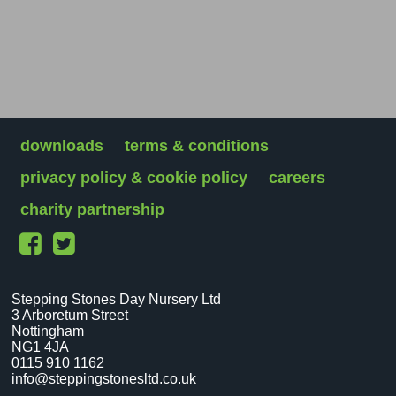
downloads
terms & conditions
privacy policy & cookie policy
careers
charity partnership
Stepping Stones Day Nursery Ltd
3 Arboretum Street
Nottingham
NG1 4JA
0115 910 1162
info@steppingstonesltd.co.uk