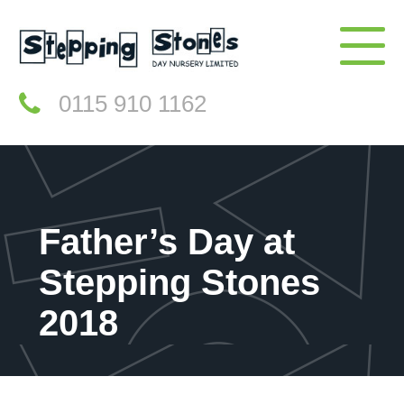
0115 910 1162
Father’s Day at
Stepping Stones
2018