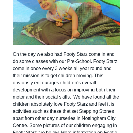
On the day we also had Footy Starz come in and
do some classes with our Pre-School. Footy Starz
come in once every 3 weeks all year round and
their mission is to get children moving. This
obviously encourages children’s overall
development with a focus on improving both their
motor and their social skills. We have found all the
children absolutely love Footy Starz and feel it is
activities such as these that set Stepping Stones
apart from other day nurseries in Nottingham City
Centre. Some pictures of our children engaging in
Footy Starz are below. More information on Footie