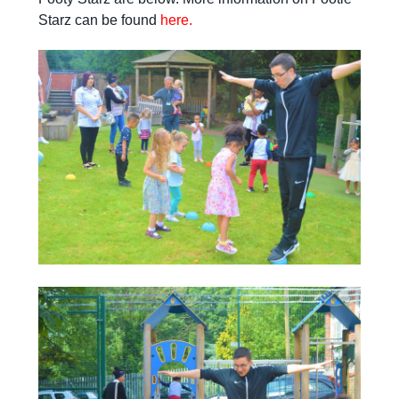
Starz can be found
here.