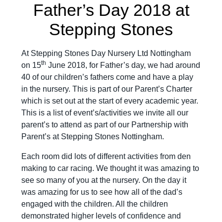
Father’s Day 2018 at
Stepping Stones
At Stepping Stones Day Nursery Ltd Nottingham
th
on 15
June 2018, for Father’s day, we had around
40 of our children’s fathers come and have a play
in the nursery. This is part of our Parent’s Charter
which is set out at the start of every academic year.
This is a list of event’s/activities we invite all our
parent’s to attend as part of our Partnership with
Parent’s at Stepping Stones Nottingham.
Each room did lots of different activities from den
making to car racing. We thought it was amazing to
see so many of you at the nursery. On the day it
was amazing for us to see how all of the dad’s
engaged with the children. All the children
demonstrated higher levels of confidence and