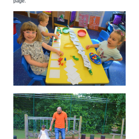
page.